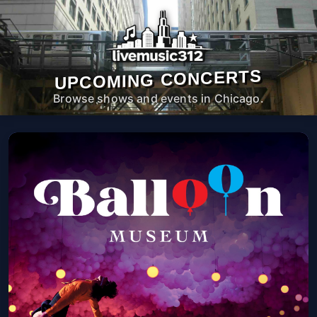
UPCOMING CONCERTS
Browse shows and events in Chicago.