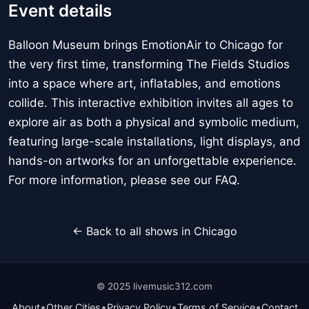
Event details
Balloon Museum brings EmotionAir to Chicago for
the very first time, transforming The Fields Studios
into a space where art, inflatables, and emotions
collide. This interactive exhibition invites all ages to
explore air as both a physical and symbolic medium,
featuring large-scale installations, light displays, and
hands-on artworks for an unforgettable experience.
For more information, please see our FAQ.
← Back to all shows in Chicago
© 2025 livemusic312.com
•
•
•
•
About
Other Cities
Privacy Policy
Terms of Service
Contact