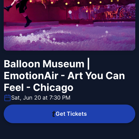
Balloon Museum |
EmotionAir - Art You Can
Feel - Chicago
Sat, Jun 20 at 7:30 PM
Get Tickets