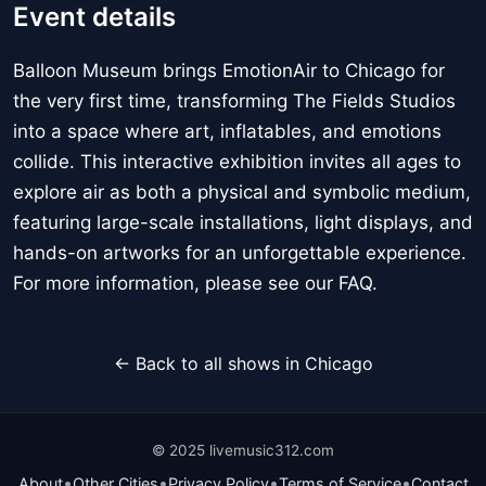
Event details
Balloon Museum brings EmotionAir to Chicago for
the very first time, transforming The Fields Studios
into a space where art, inflatables, and emotions
collide. This interactive exhibition invites all ages to
explore air as both a physical and symbolic medium,
featuring large-scale installations, light displays, and
hands-on artworks for an unforgettable experience.
For more information, please see our FAQ.
← Back to all shows in Chicago
© 2025 livemusic312.com
•
•
•
•
About
Other Cities
Privacy Policy
Terms of Service
Contact