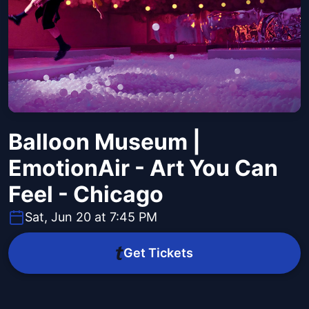
Balloon Museum |
EmotionAir - Art You Can
Feel - Chicago
Sat, Jun 20 at 7:45 PM
Get Tickets