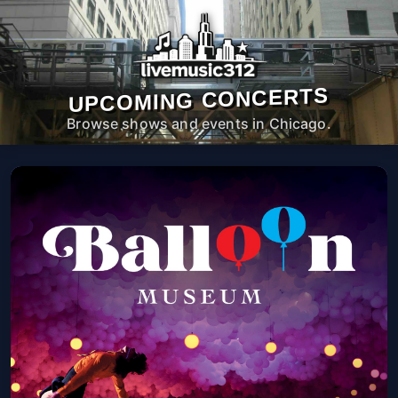
UPCOMING CONCERTS
Browse shows and events in Chicago.