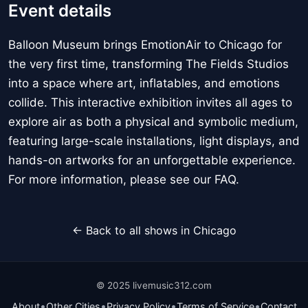
Event details
Balloon Museum brings EmotionAir to Chicago for
the very first time, transforming The Fields Studios
into a space where art, inflatables, and emotions
collide. This interactive exhibition invites all ages to
explore air as both a physical and symbolic medium,
featuring large-scale installations, light displays, and
hands-on artworks for an unforgettable experience.
For more information, please see our FAQ.
← Back to all shows in Chicago
© 2025 livemusic312.com
•
•
•
•
About
Other Cities
Privacy Policy
Terms of Service
Contact