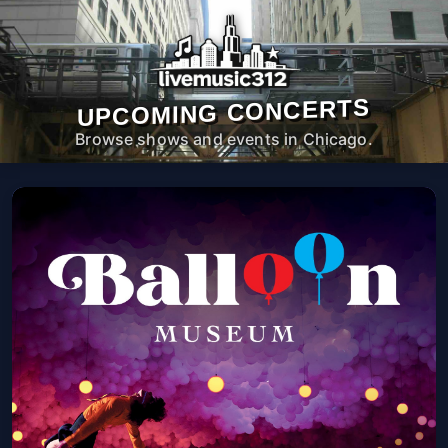
UPCOMING CONCERTS
Browse shows and events in Chicago.