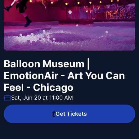
Balloon Museum |
EmotionAir - Art You Can
Feel - Chicago
Sat, Jun 20 at 11:00 AM
Get Tickets