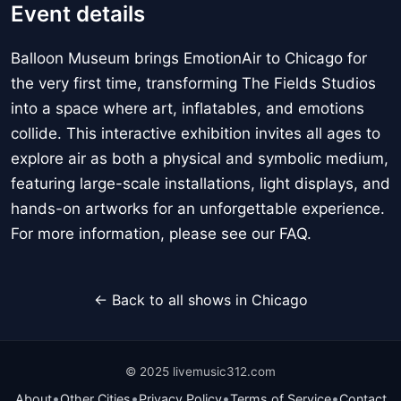
Event details
Balloon Museum brings EmotionAir to Chicago for
the very first time, transforming The Fields Studios
into a space where art, inflatables, and emotions
collide. This interactive exhibition invites all ages to
explore air as both a physical and symbolic medium,
featuring large-scale installations, light displays, and
hands-on artworks for an unforgettable experience.
For more information, please see our FAQ.
← Back to all shows in Chicago
© 2025 livemusic312.com
•
•
•
•
About
Other Cities
Privacy Policy
Terms of Service
Contact