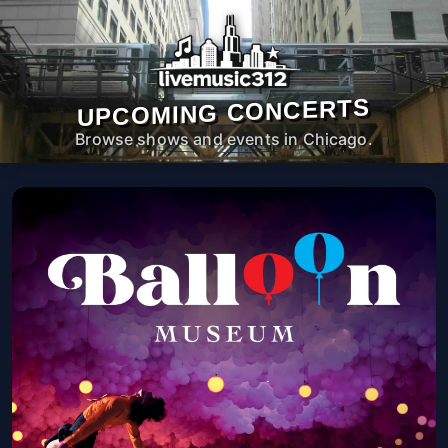
UPCOMING CONCERTS
Browse shows and events in Chicago.