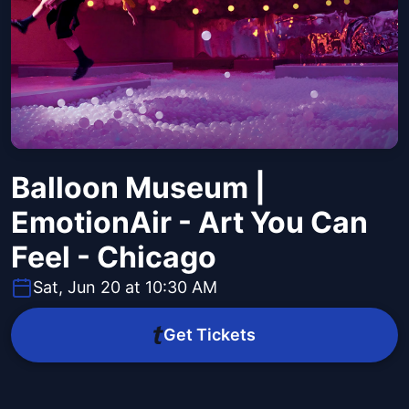
Balloon Museum |
EmotionAir - Art You Can
Feel - Chicago
Sat, Jun 20 at 10:30 AM
Get Tickets