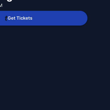
PM
Get Tickets