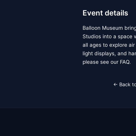
Event details
Balloon Museum brings
Studios into a space w
all ages to explore ai
light displays, and h
please see our FAQ.
← Back to