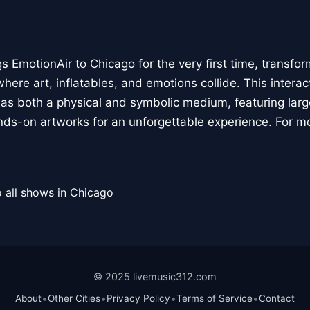
 EmotionAir to Chicago for the very first time, transfor
here art, inflatables, and emotions collide. This interact
r as both a physical and symbolic medium, featuring large
ands-on artworks for an unforgettable experience. For m
 all shows in Chicago
© 2025 livemusic312.com
•
•
•
•
About
Other Cities
Privacy Policy
Terms of Service
Contact