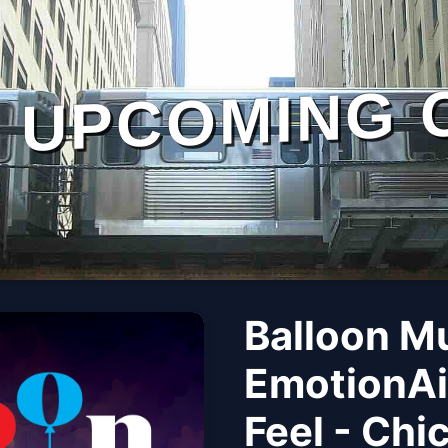
UPCOMING 
Balloon M
EmotionAi
Feel - Chi