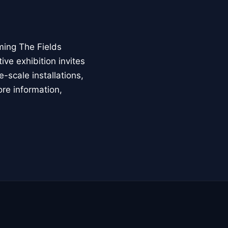
ming The Fields
ive exhibition invites
-scale installations,
ore information,