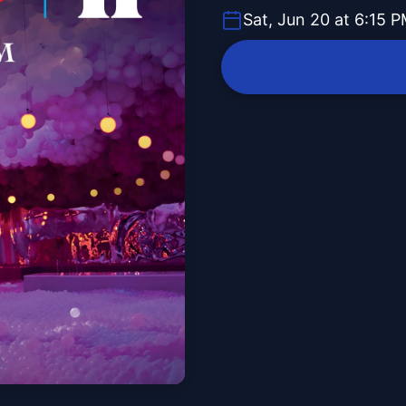
Sat, Jun 20 at 6:15 