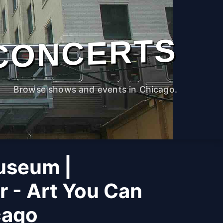
CONCERTS
Browse shows and events in Chicago.
useum |
r - Art You Can
cago