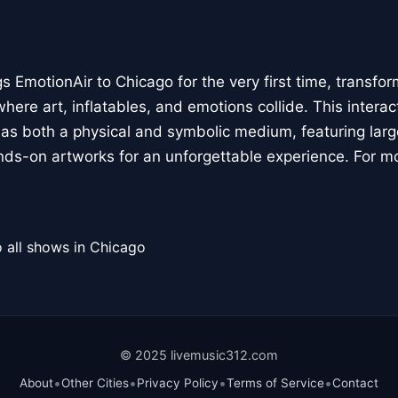
 EmotionAir to Chicago for the very first time, transfor
here art, inflatables, and emotions collide. This interact
r as both a physical and symbolic medium, featuring large
ands-on artworks for an unforgettable experience. For m
 all shows in Chicago
© 2025 livemusic312.com
•
•
•
•
About
Other Cities
Privacy Policy
Terms of Service
Contact