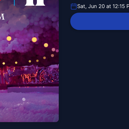
Sat, Jun 20 at 12:15