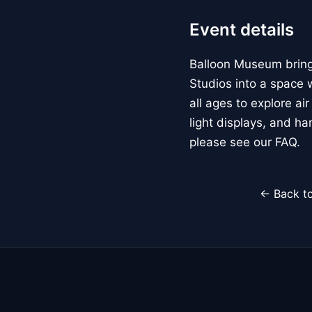
Event details
Balloon Museum brings
Studios into a space w
all ages to explore ai
light displays, and h
please see our FAQ.
← Back to