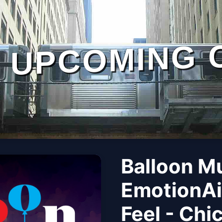
UPCOMING 
Balloon M
EmotionAi
Feel - Chi