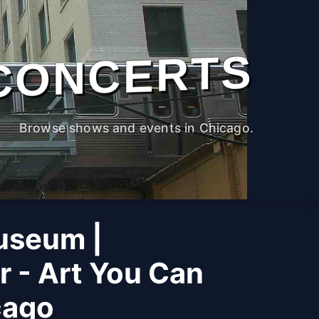
CONCERTS
Browse shows and events in Chicago.
useum |
r - Art You Can
cago