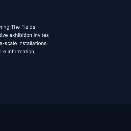
ming The Fields
ive exhibition invites
-scale installations,
ore information,