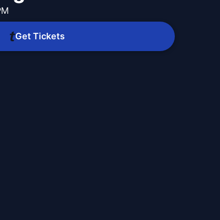
 PM
Get Tickets