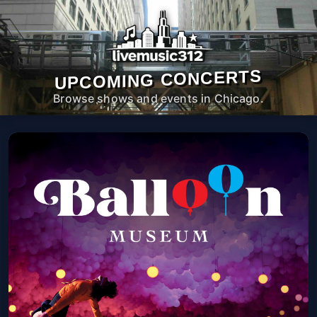
UPCOMING CONCERTS
Browse shows and events in Chicago.