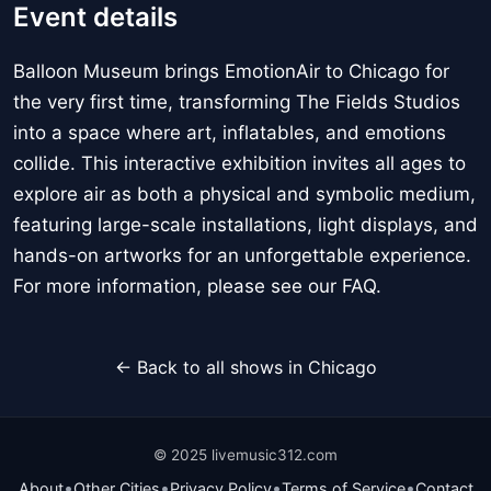
Event details
Balloon Museum brings EmotionAir to Chicago for
the very first time, transforming The Fields Studios
into a space where art, inflatables, and emotions
collide. This interactive exhibition invites all ages to
explore air as both a physical and symbolic medium,
featuring large-scale installations, light displays, and
hands-on artworks for an unforgettable experience.
For more information, please see our FAQ.
← Back to all shows in Chicago
© 2025 livemusic312.com
•
•
•
•
About
Other Cities
Privacy Policy
Terms of Service
Contact