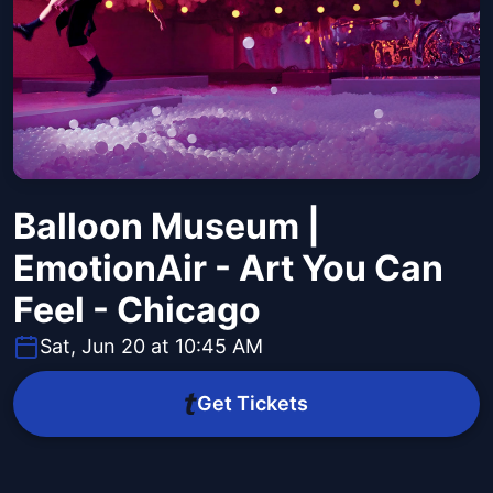
Balloon Museum |
EmotionAir - Art You Can
Feel - Chicago
Sat, Jun 20 at 10:45 AM
Get Tickets