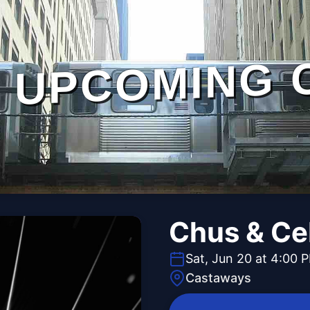
UPCOMING 
Chus & Ce
Sat, Jun 20 at 4:00 
Castaways