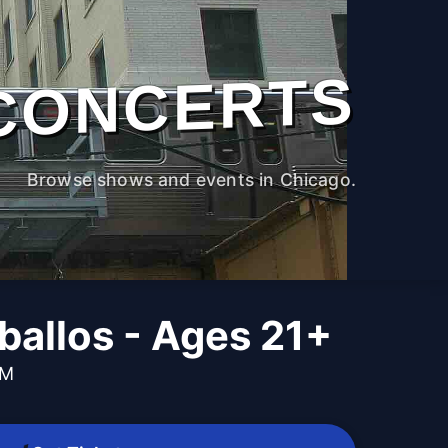
CONCERTS
Browse shows and events in Chicago.
ballos - Ages 21+
PM