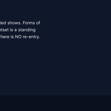
cted shows. Forms of
utset is a standing
here is NO re-entry.