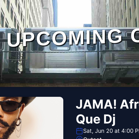
UPCOMING 
JAMA! Afr
Que Dj
Sat, Jun 20 at 4:00 