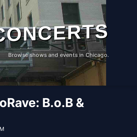
CONCERTS
Browse shows and events in Chicago.
oRave: B.o.B &
PM