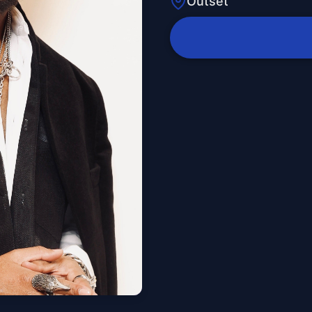
Outset