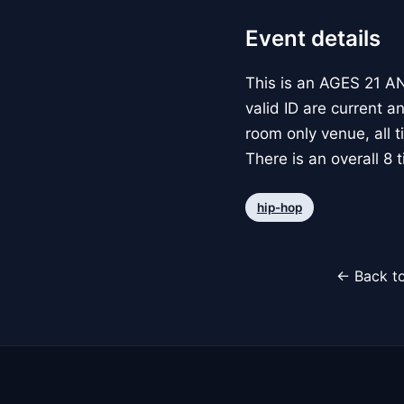
Event details
This is an AGES 21 AN
valid ID are current a
room only venue, all 
There is an overall 8 ti
hip-hop
← Back to