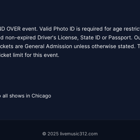
D OVER event. Valid Photo ID is required for age restri
nd non-expired Driver's License, State ID or Passport. O
tickets are General Admission unless otherwise stated. T
cket limit for this event.
 all shows in Chicago
© 2025 livemusic312.com