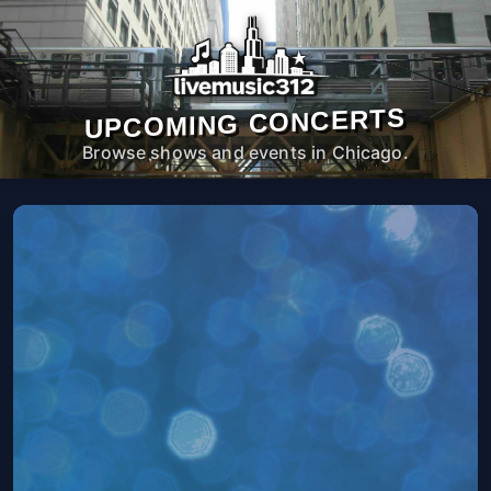
UPCOMING CONCERTS
Browse shows and events in Chicago.