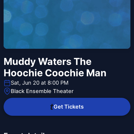
Muddy Waters The
Hoochie Coochie Man
Sat, Jun 20 at 8:00 PM
Black Ensemble Theater
Get Tickets