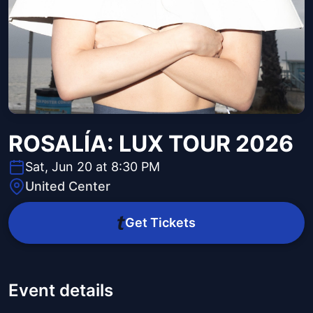
ROSALÍA: LUX TOUR 2026
Sat, Jun 20 at 8:30 PM
United Center
Get Tickets
Event details