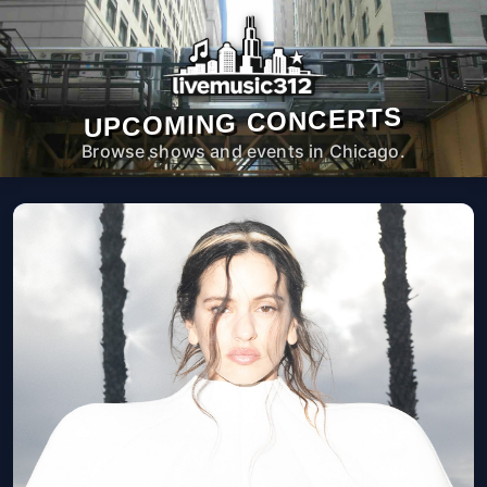
UPCOMING CONCERTS
Browse shows and events in Chicago.