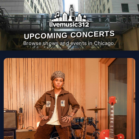
UPCOMING CONCERTS
Browse shows and events in Chicago.