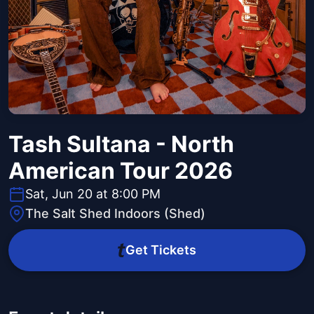
Tash Sultana - North
American Tour 2026
Sat, Jun 20 at 8:00 PM
The Salt Shed Indoors (Shed)
Get Tickets