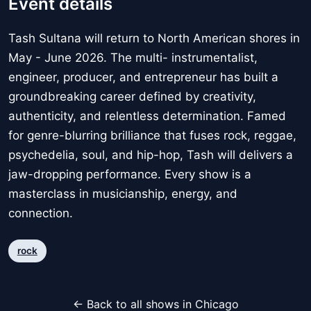
Event details
Tash Sultana will return to North American shores in
May - June 2026. The multi- instrumentalist,
engineer, producer, and entrepreneur has built a
groundbreaking career defined by creativity,
authenticity, and relentless determination. Famed
for genre-blurring brilliance that fuses rock, reggae,
psychedelia, soul, and hip-hop, Tash will delivers a
jaw-dropping performance. Every show is a
masterclass in musicianship, energy, and
connection.
rock
← Back to all shows in Chicago