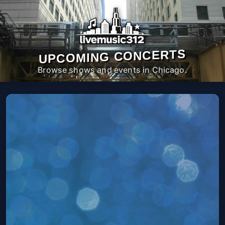
UPCOMING CONCERTS
Browse shows and events in Chicago.