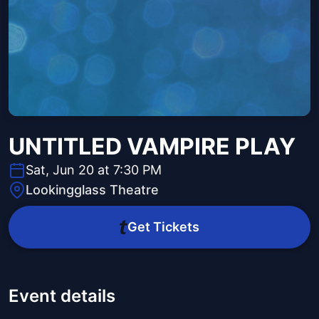
UNTITLED VAMPIRE PLAY
Sat, Jun 20 at 7:30 PM
Lookingglass Theatre
Get Tickets
Event details