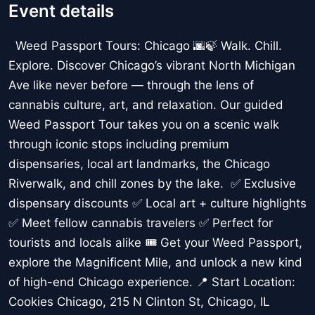
Event details
Weed Passport Tours: Chicago 🌆🍃 Walk. Chill.
Explore. Discover Chicago’s vibrant North Michigan
Ave like never before — through the lens of
cannabis culture, art, and relaxation. Our guided
Weed Passport Tour takes you on a scenic walk
through iconic stops including premium
dispensaries, local art landmarks, the Chicago
Riverwalk, and chill zones by the lake. ✅ Exclusive
dispensary discounts ✅ Local art + culture highlights
✅ Meet fellow cannabis travelers ✅ Perfect for
tourists and locals alike 🎟️ Get your Weed Passport,
explore the Magnificent Mile, and unlock a new kind
of high-end Chicago experience. 📍 Start Location:
Cookies Chicago, 215 N Clinton St, Chicago, IL