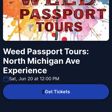
Weed Passport Tours:
North Michigan Ave
Experience
Sat, Jun 20 at 12:00 PM
Get Tickets