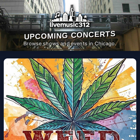
UPCOMING CONCERTS
Browse shows and events in Chicago.