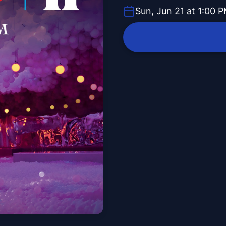
Sun, Jun 21 at 1:00 