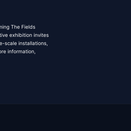
ming The Fields
ive exhibition invites
-scale installations,
ore information,