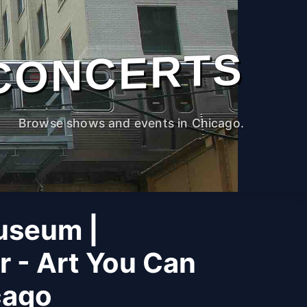
CONCERTS
Browse shows and events in Chicago.
useum |
r - Art You Can
cago