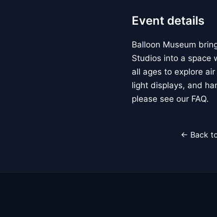
Event details
Balloon Museum brings
Studios into a space w
all ages to explore ai
light displays, and h
please see our FAQ.
← Back to