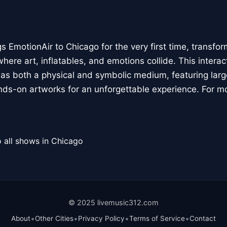
 EmotionAir to Chicago for the very first time, transfor
here art, inflatables, and emotions collide. This interact
r as both a physical and symbolic medium, featuring large
ands-on artworks for an unforgettable experience. For m
 all shows in Chicago
© 2025 livemusic312.com
•
•
•
•
About
Other Cities
Privacy Policy
Terms of Service
Contact