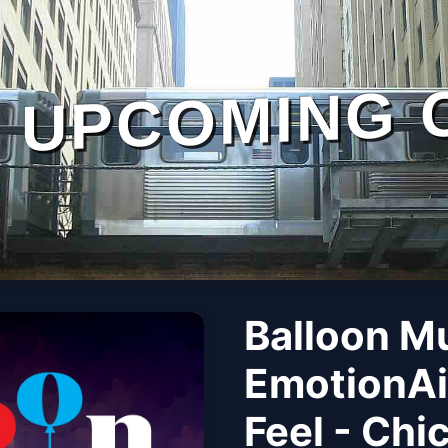
UPCOMING 
Balloon M
EmotionAi
Feel - Chi