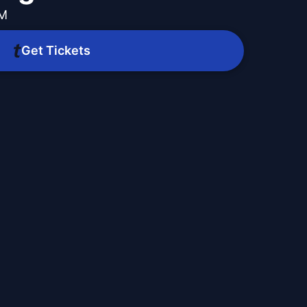
PM
Get Tickets