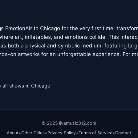
 EmotionAir to Chicago for the very first time, transfor
here art, inflatables, and emotions collide. This interact
r as both a physical and symbolic medium, featuring large
ands-on artworks for an unforgettable experience. For m
 all shows in Chicago
© 2025 livemusic312.com
•
•
•
•
About
Other Cities
Privacy Policy
Terms of Service
Contact