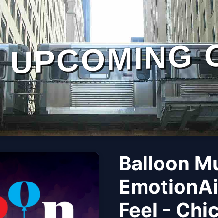
UPCOMING 
Balloon M
EmotionAi
Feel - Chi