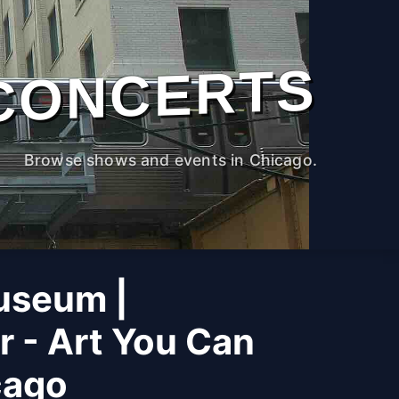
CONCERTS
Browse shows and events in Chicago.
useum |
r - Art You Can
cago