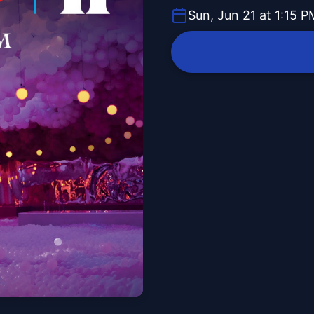
Sun, Jun 21 at 1:15 P