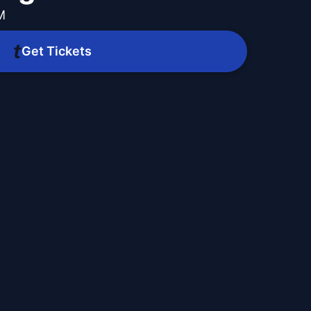
M
Get Tickets