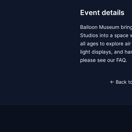
Event details
Balloon Museum brings
Studios into a space w
all ages to explore ai
light displays, and h
please see our FAQ.
← Back to