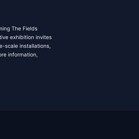
ming The Fields
ive exhibition invites
-scale installations,
ore information,