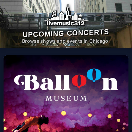
UPCOMING CONCERTS
Browse shows and events in Chicago.