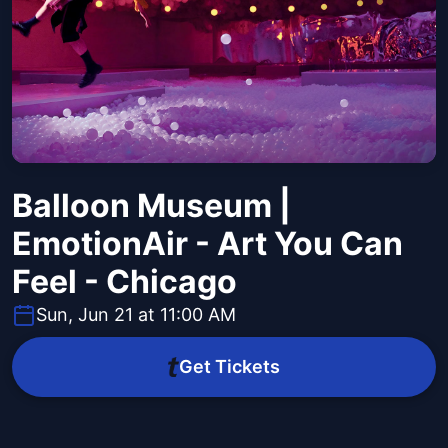
Balloon Museum |
EmotionAir - Art You Can
Feel - Chicago
Sun, Jun 21 at 11:00 AM
Get Tickets