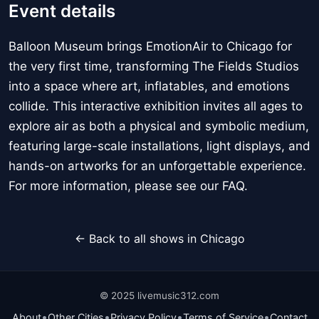
Event details
Balloon Museum brings EmotionAir to Chicago for
the very first time, transforming The Fields Studios
into a space where art, inflatables, and emotions
collide. This interactive exhibition invites all ages to
explore air as both a physical and symbolic medium,
featuring large-scale installations, light displays, and
hands-on artworks for an unforgettable experience.
For more information, please see our FAQ.
← Back to all shows in Chicago
© 2025 livemusic312.com
•
•
•
•
About
Other Cities
Privacy Policy
Terms of Service
Contact