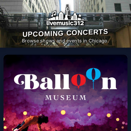
UPCOMING CONCERTS
Browse shows and events in Chicago.