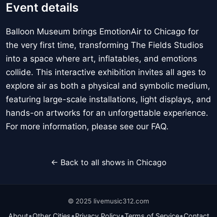
Event details
Balloon Museum brings EmotionAir to Chicago for
the very first time, transforming The Fields Studios
into a space where art, inflatables, and emotions
collide. This interactive exhibition invites all ages to
explore air as both a physical and symbolic medium,
featuring large-scale installations, light displays, and
hands-on artworks for an unforgettable experience.
For more information, please see our FAQ.
← Back to all shows in Chicago
© 2025 livemusic312.com
•
•
•
•
About
Other Cities
Privacy Policy
Terms of Service
Contact