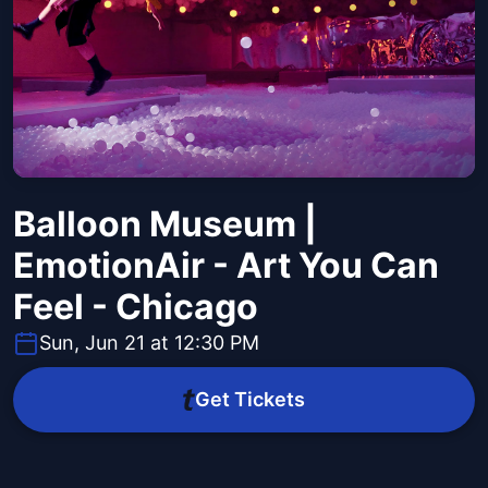
Balloon Museum |
EmotionAir - Art You Can
Feel - Chicago
Sun, Jun 21 at 12:30 PM
Get Tickets