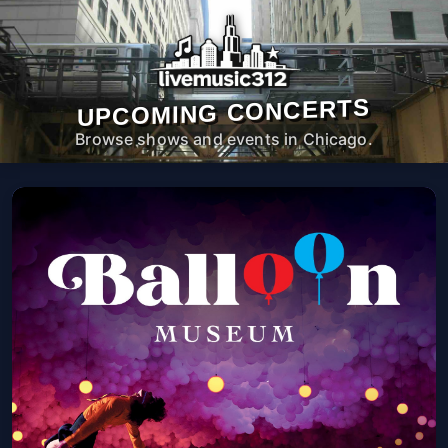
UPCOMING CONCERTS
Browse shows and events in Chicago.