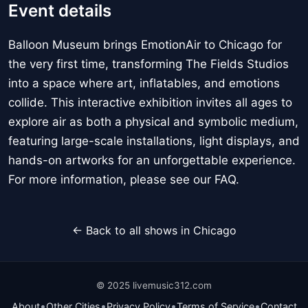
Event details
Balloon Museum brings EmotionAir to Chicago for
the very first time, transforming The Fields Studios
into a space where art, inflatables, and emotions
collide. This interactive exhibition invites all ages to
explore air as both a physical and symbolic medium,
featuring large-scale installations, light displays, and
hands-on artworks for an unforgettable experience.
For more information, please see our FAQ.
← Back to all shows in Chicago
© 2025 livemusic312.com
•
•
•
•
About
Other Cities
Privacy Policy
Terms of Service
Contact