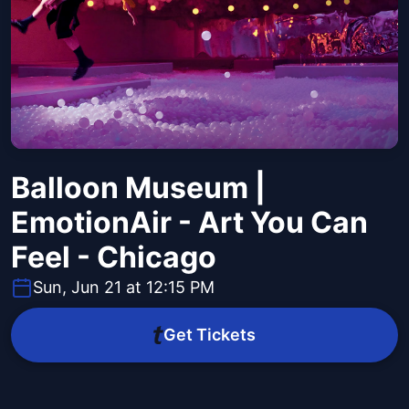
Balloon Museum |
EmotionAir - Art You Can
Feel - Chicago
Sun, Jun 21 at 12:15 PM
Get Tickets