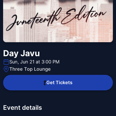
Day Javu
Sun, Jun 21 at 3:00 PM
Three Top Lounge
Get Tickets
Event details