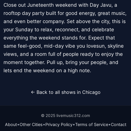
Close out Juneteenth weekend with Day Javu, a
rooftop day party built for good energy, great music,
and even better company. Set above the city, this is
your Sunday to relax, reconnect, and celebrate
everything the weekend stands for. Expect that
same feel-good, mid-day vibe you lovesun, skyline
views, and a room full of people ready to enjoy the
moment together. Pull up, bring your people, and
lets end the weekend on a high note.
← Back to all shows in Chicago
© 2025 livemusic312.com
•
•
•
•
About
Other Cities
Privacy Policy
Terms of Service
Contact