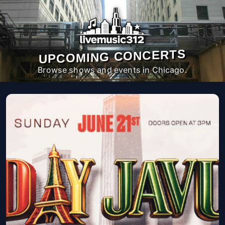
UPCOMING CONCERTS
Browse shows and events in Chicago.