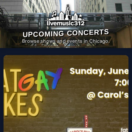
UPCOMING CONCERTS
Browse shows and events in Chicago.