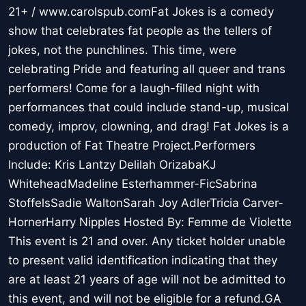
21+ / www.carolspub.comFat Jokes is a comedy
show that celebrates fat people as the tellers of
jokes, not the punchlines. This time, were
celebrating Pride and featuring all queer and trans
performers! Come for a laugh-filled night with
performances that could include stand-up, musical
comedy, improv, clowning, and drag! Fat Jokes is a
production of Fat Theatre Project.Performers
Include: Kris Lantzy Delilah OrizabaKJ
WhiteheadMadeline Esterhammer-FicSabrina
StoffelsSadie WaltonSarah Joy AdlerTricia Carver-
HornerHarry Nipples Hosted By: Femme de Violette
This event is 21 and over. Any ticket holder unable
to present valid identification indicating that they
are at least 21 years of age will not be admitted to
this event, and will not be eligible for a refund.GA