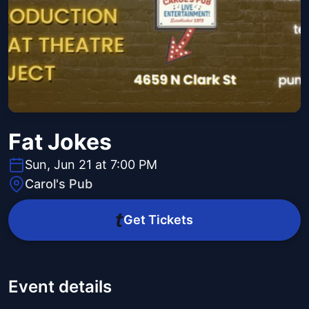
Fat Jokes
Sun, Jun 21 at 7:00 PM
Carol's Pub
Get Tickets
Event details