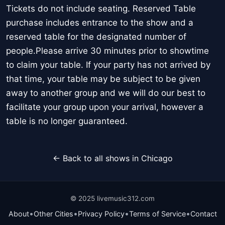
Tickets do not include seating. Reserved Table
purchase includes entrance to the show and a
reserved table for the designated number of
people.Please arrive 30 minutes prior to showtime
to claim your table. If your party has not arrived by
that time, your table may be subject to be given
away to another group and we will do our best to
facilitate your group upon your arrival, however a
table is no longer guaranteed.
← Back to all shows in Chicago
© 2025 livemusic312.com
•
•
•
•
About
Other Cities
Privacy Policy
Terms of Service
Contact