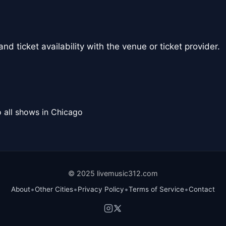
nd ticket availability with the venue or ticket provider.
 all shows in Chicago
© 2025 livemusic312.com
•
•
•
•
About
Other Cities
Privacy Policy
Terms of Service
Contact