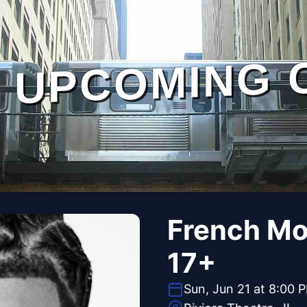
UPCOMING 
French Mo
17+
Sun, Jun 21 at 8:00 