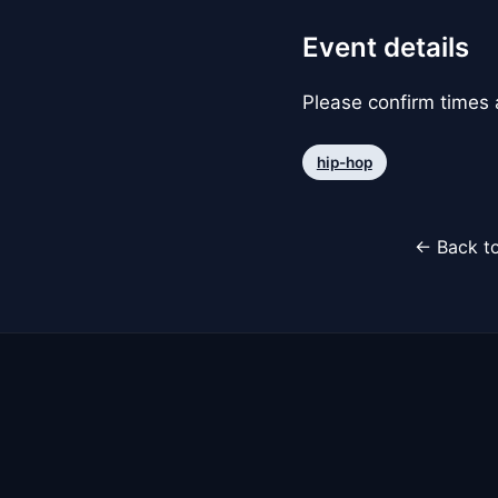
Event details
Please confirm times a
hip-hop
← Back to