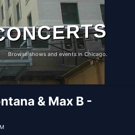
CONCERTS
Browse shows and events in Chicago.
ntana & Max B -
PM