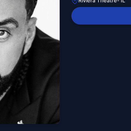
Riviera Theatre- IL