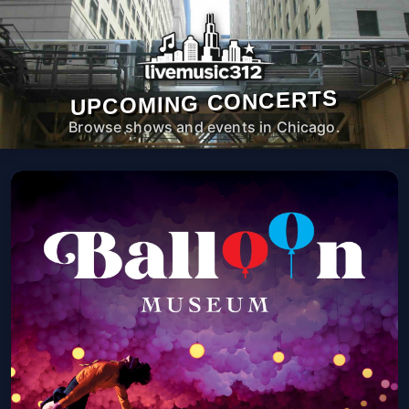
UPCOMING CONCERTS
Browse shows and events in Chicago.