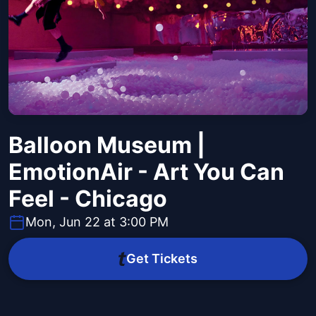
Balloon Museum |
EmotionAir - Art You Can
Feel - Chicago
Mon, Jun 22 at 3:00 PM
Get Tickets