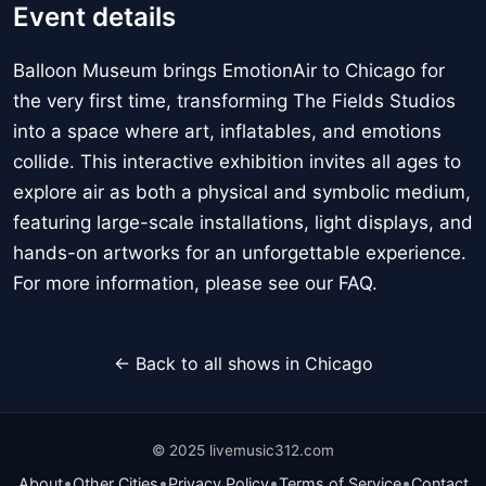
Event details
Balloon Museum brings EmotionAir to Chicago for
the very first time, transforming The Fields Studios
into a space where art, inflatables, and emotions
collide. This interactive exhibition invites all ages to
explore air as both a physical and symbolic medium,
featuring large-scale installations, light displays, and
hands-on artworks for an unforgettable experience.
For more information, please see our FAQ.
← Back to all shows in Chicago
© 2025 livemusic312.com
•
•
•
•
About
Other Cities
Privacy Policy
Terms of Service
Contact