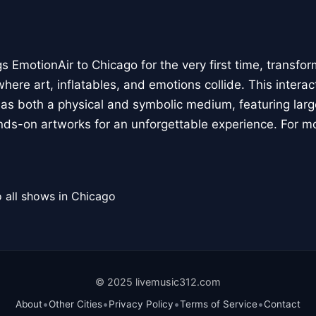
 EmotionAir to Chicago for the very first time, transfor
here art, inflatables, and emotions collide. This interact
r as both a physical and symbolic medium, featuring large
ands-on artworks for an unforgettable experience. For m
 all shows in Chicago
© 2025 livemusic312.com
•
•
•
•
About
Other Cities
Privacy Policy
Terms of Service
Contact