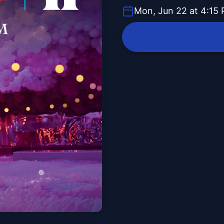
Mon, Jun 22 at 4:15