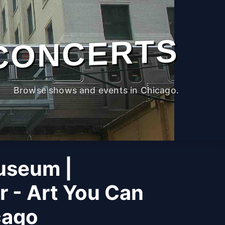
CONCERTS
Browse shows and events in Chicago.
useum |
r - Art You Can
cago