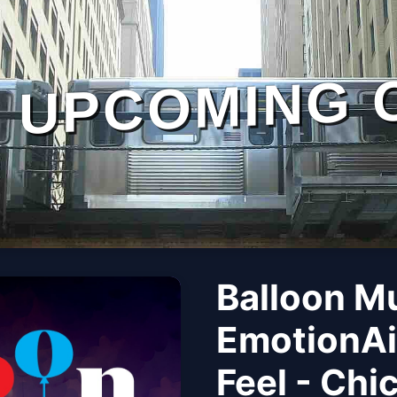
UPCOMING 
Balloon M
EmotionAi
Feel - Chi