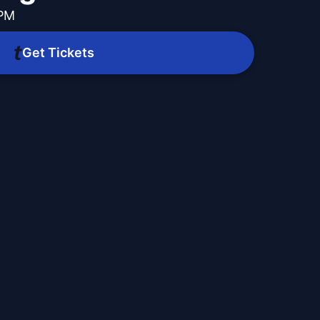
 PM
Get Tickets