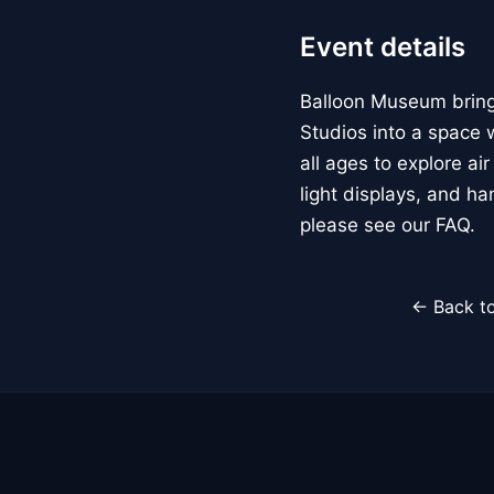
Event details
Balloon Museum brings
Studios into a space w
all ages to explore ai
light displays, and h
please see our FAQ.
← Back to