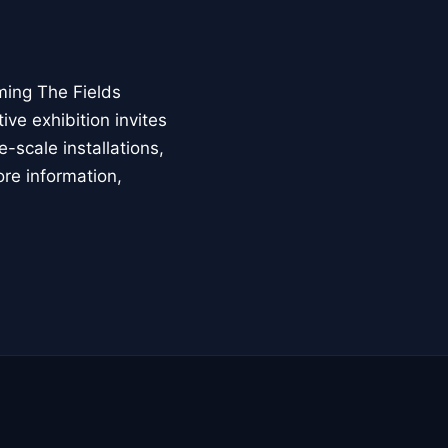
ming The Fields
ive exhibition invites
-scale installations,
ore information,