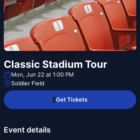
Classic Stadium Tour
Mon, Jun 22 at 1:00 PM
Soldier Field
Get Tickets
Event details