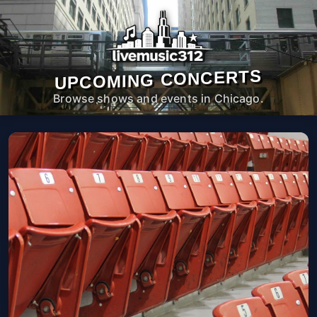
UPCOMING CONCERTS
Browse shows and events in Chicago.