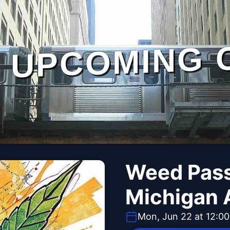
UPCOMING 
Weed Pass
Michigan 
Mon, Jun 22 at 12:0