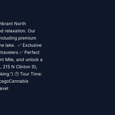
vibrant North
nd relaxation. Our
including premium
the lake. ✅ Exclusive
 travelers ✅ Perfect
ent Mile, and unlock a
 215 N Clinton St,
king.”) 🕒 Tour Time:
icagoCannabis
avel