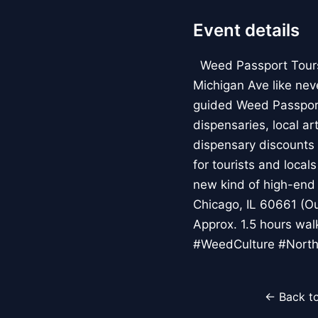
Event details
Weed Passport Tours: 
Michigan Ave like nev
guided Weed Passport
dispensaries, local a
dispensary discounts 
for tourists and local
new kind of high-end 
Chicago, IL 60661 (Ou
Approx. 1.5 hours wa
#WeedCulture #North
← Back to