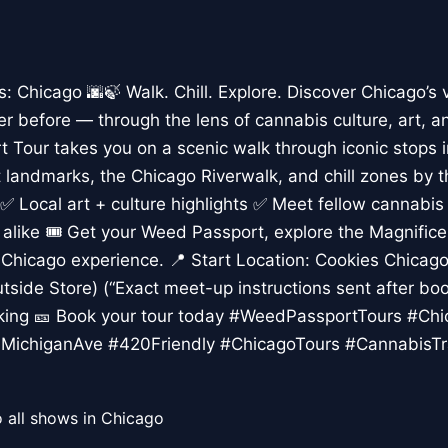
Chicago 🌆🍃 Walk. Chill. Explore. Discover Chicago’s 
er before — through the lens of cannabis culture, art, a
 Tour takes you on a scenic walk through iconic stops 
rt landmarks, the Chicago Riverwalk, and chill zones by 
✅ Local art + culture highlights ✅ Meet fellow cannabis
s alike 🎟️ Get your Weed Passport, explore the Magnific
Chicago experience. 📍 Start Location: Cookies Chicago,
tside Store) (“Exact meet-up instructions sent after boo
lking 🎫 Book your tour today #WeedPassportTours #Ch
MichiganAve #420Friendly #ChicagoTours #CannabisTr
 all shows in Chicago