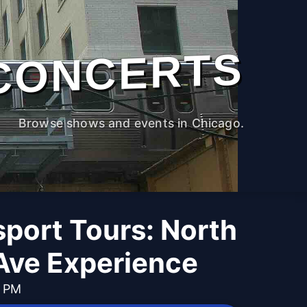
CONCERTS
Browse shows and events in Chicago.
port Tours: North
Ave Experience
0 PM