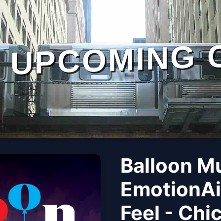
UPCOMING 
Balloon M
EmotionAi
Feel - Chi