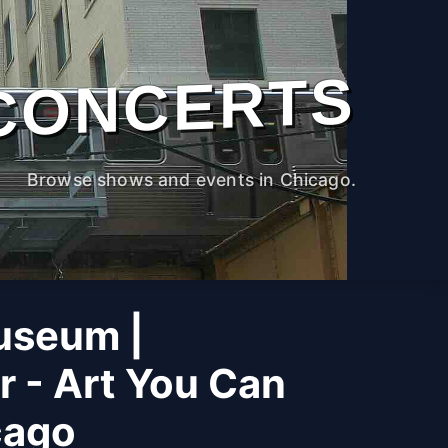
CONCERTS
Browse shows and events in Chicago.
useum |
r - Art You Can
cago