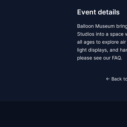
Event details
Balloon Museum brings
Studios into a space w
all ages to explore ai
light displays, and h
please see our FAQ.
← Back to