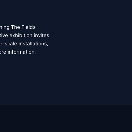
ming The Fields
ive exhibition invites
-scale installations,
ore information,