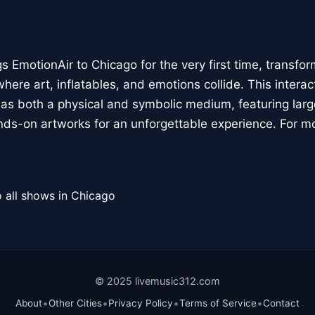
 EmotionAir to Chicago for the very first time, transfor
here art, inflatables, and emotions collide. This interact
r as both a physical and symbolic medium, featuring large
ands-on artworks for an unforgettable experience. For m
 all shows in Chicago
© 2025 livemusic312.com
•
•
•
•
About
Other Cities
Privacy Policy
Terms of Service
Contact