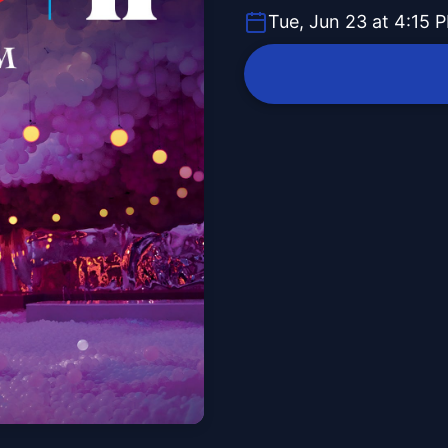
Tue, Jun 23 at 4:15 