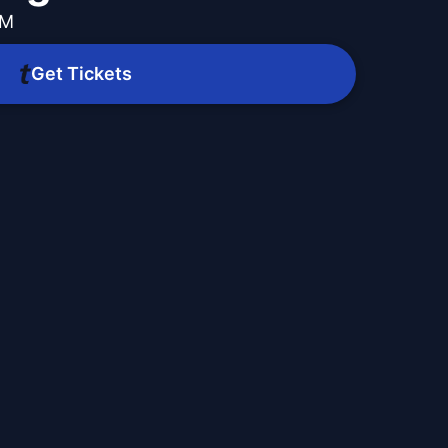
PM
Get Tickets