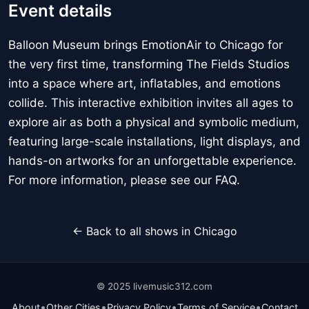
Event details
Balloon Museum brings EmotionAir to Chicago for
the very first time, transforming The Fields Studios
into a space where art, inflatables, and emotions
collide. This interactive exhibition invites all ages to
explore air as both a physical and symbolic medium,
featuring large-scale installations, light displays, and
hands-on artworks for an unforgettable experience.
For more information, please see our FAQ.
← Back to all shows in Chicago
© 2025 livemusic312.com
•
•
•
•
About
Other Cities
Privacy Policy
Terms of Service
Contact