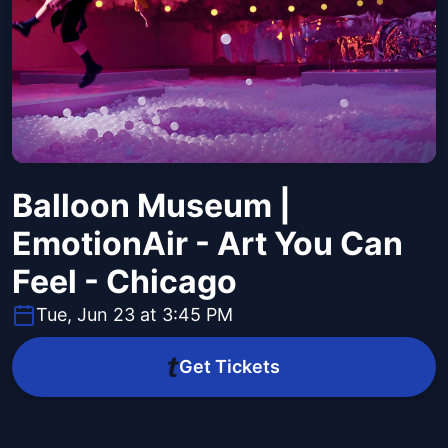
Balloon Museum |
EmotionAir - Art You Can
Feel - Chicago
Tue, Jun 23 at 3:45 PM
Get Tickets