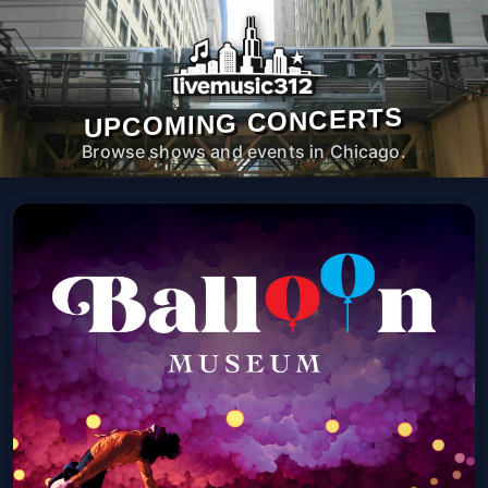
UPCOMING CONCERTS
Browse shows and events in Chicago.