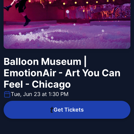
Balloon Museum |
EmotionAir - Art You Can
Feel - Chicago
Tue, Jun 23 at 1:30 PM
Get Tickets