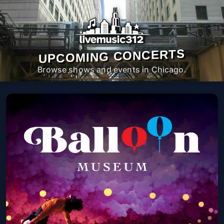
UPCOMING CONCERTS
Browse shows and events in Chicago.