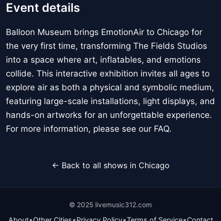
Event details
Balloon Museum brings EmotionAir to Chicago for
the very first time, transforming The Fields Studios
into a space where art, inflatables, and emotions
collide. This interactive exhibition invites all ages to
explore air as both a physical and symbolic medium,
featuring large-scale installations, light displays, and
hands-on artworks for an unforgettable experience.
For more information, please see our FAQ.
← Back to all shows in Chicago
© 2025 livemusic312.com
•
•
•
•
About
Other Cities
Privacy Policy
Terms of Service
Contact