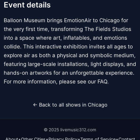
Event details
Balloon Museum brings EmotionAir to Chicago for
the very first time, transforming The Fields Studios
into a space where art, inflatables, and emotions
collide. This interactive exhibition invites all ages to
explore air as both a physical and symbolic medium,
featuring large-scale installations, light displays, and
hands-on artworks for an unforgettable experience.
For more information, please see our FAQ.
← Back to all shows in Chicago
© 2025 livemusic312.com
•
•
•
•
About
Other Cities
Privacy Policy
Terms of Service
Contact