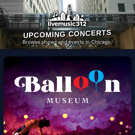
UPCOMING CONCERTS
Browse shows and events in Chicago.