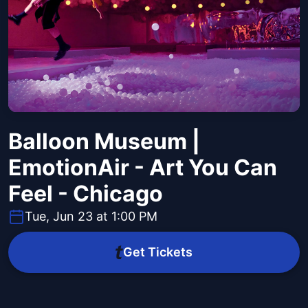
Balloon Museum |
EmotionAir - Art You Can
Feel - Chicago
Tue, Jun 23 at 1:00 PM
Get Tickets