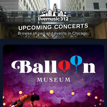
UPCOMING CONCERTS
Browse shows and events in Chicago.