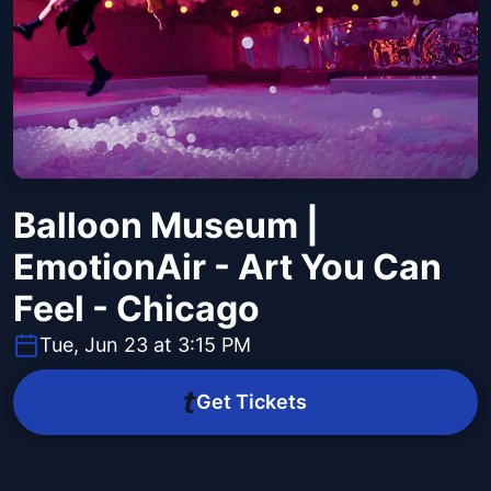
Balloon Museum |
EmotionAir - Art You Can
Feel - Chicago
Tue, Jun 23 at 3:15 PM
Get Tickets