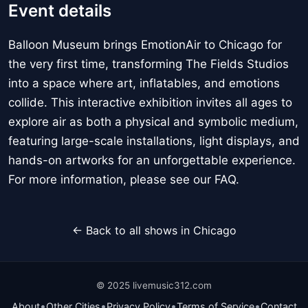
Event details
Balloon Museum brings EmotionAir to Chicago for
the very first time, transforming The Fields Studios
into a space where art, inflatables, and emotions
collide. This interactive exhibition invites all ages to
explore air as both a physical and symbolic medium,
featuring large-scale installations, light displays, and
hands-on artworks for an unforgettable experience.
For more information, please see our FAQ.
← Back to all shows in Chicago
© 2025 livemusic312.com
•
•
•
•
About
Other Cities
Privacy Policy
Terms of Service
Contact