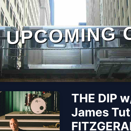
UPCOMING 
THE DIP w/
James Tut
FITZGERA