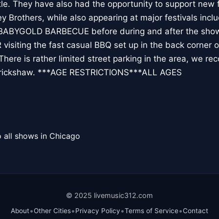
e. They have also had the opportunity to support new f
Brothers, while also appearing at major festivals inc
 BABYGOLD BARBECUE before during and after the show
 visiting the fast casual BBQ set up in the back corner o
ere is rather limited street parking in the area, we r
or rickshaw. ***AGE RESTRICTIONS***ALL AGES
 all shows in Chicago
© 2025 livemusic312.com
•
•
•
•
About
Other Cities
Privacy Policy
Terms of Service
Contact