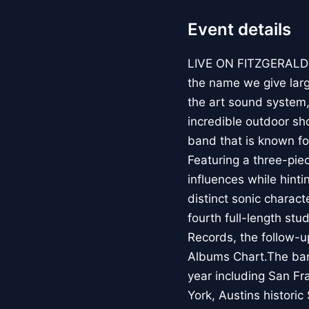
Event details
LIVE ON FITZGERALD
the name we give large
the art sound system,
incredible outdoor sh
band that is known fo
Featuring a three-pie
influences while hint
distinct sonic charact
fourth full-length stu
Records, the follow-u
Albums Chart.The ban
year including San Fr
York, Austins histori