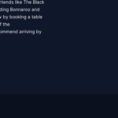
riends like The Black
luding Bonnaroo and
 by booking a table
f the
ecommend arriving by