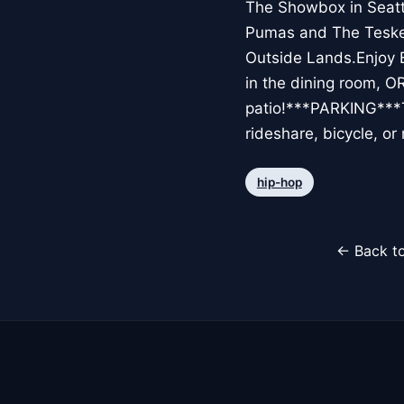
The Showbox in Seattl
Pumas and The Teskey 
Outside Lands.Enjoy
in the dining room, OR
patio!***PARKING***Th
rideshare, bicycle, 
hip-hop
← Back to