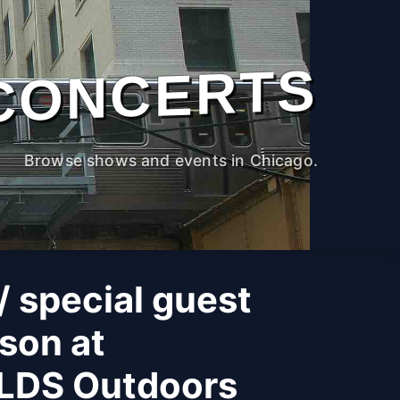
CONCERTS
Browse shows and events in Chicago.
 special guest
son at
LDS Outdoors