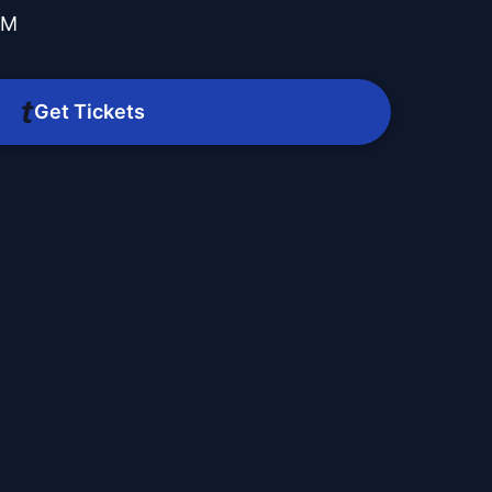
PM
O
Get Tickets