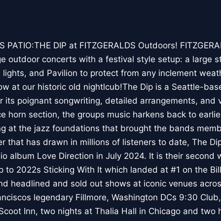
S PATIO:THE DIP at FITZGERALDS Outdoors! FITZGER
 outdoor concerts with a festival style setup: a large s
 lights, and Pavilion to protect from any inclement weat
ow at our historic old nightlcub!The Dip is a Seattle-b
r its poignant songwriting, detailed arrangements, and 
ce horn section, the groups music harkens back to earlie
ing at the jazz foundations that brought the bands memb
er that has drawn in millions of listeners to date, The Dip
dio album Love Direction in July 2024. It is their second
p to 2022s Sticking With It which landed at #1 on the Bi
d headlined and sold out shows at iconic venues across
anciscos legendary Fillmore, Washington DCs 9:30 Club
c Scoot Inn, two nights at Thalia Hall in Chicago and t