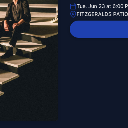
Tue, Jun 23 at 6:00 
FITZGERALDS PATI