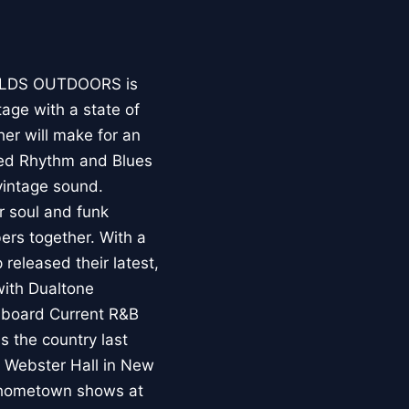
ALDS OUTDOORS is
tage with a state of
her will make for an
ased Rhythm and Blues
vintage sound.
r soul and funk
ers together. With a
 released their latest,
 with Dualtone
llboard Current R&B
 the country last
, Webster Hall in New
wo hometown shows at