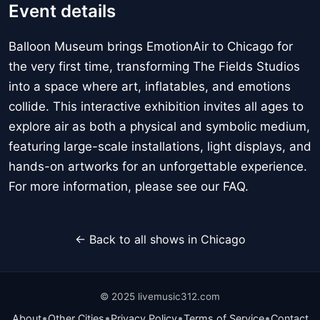
Event details
Balloon Museum brings EmotionAir to Chicago for
the very first time, transforming The Fields Studios
into a space where art, inflatables, and emotions
collide. This interactive exhibition invites all ages to
explore air as both a physical and symbolic medium,
featuring large-scale installations, light displays, and
hands-on artworks for an unforgettable experience.
For more information, please see our FAQ.
← Back to all shows in Chicago
© 2025 livemusic312.com
•
•
•
•
About
Other Cities
Privacy Policy
Terms of Service
Contact