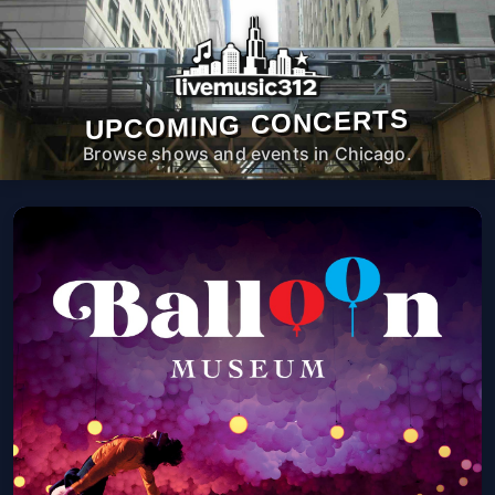
UPCOMING CONCERTS
Browse shows and events in Chicago.