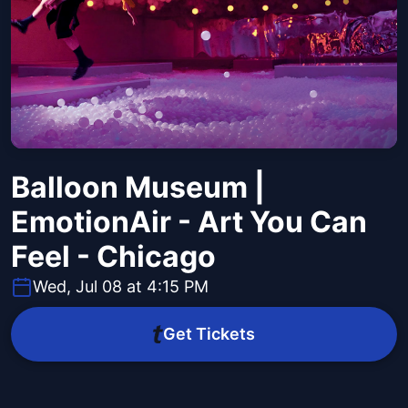
Balloon Museum |
EmotionAir - Art You Can
Feel - Chicago
Wed, Jul 08 at 4:15 PM
Get Tickets