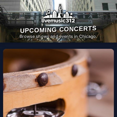
UPCOMING CONCERTS
Browse shows and events in Chicago.