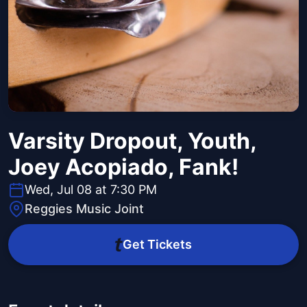
Varsity Dropout, Youth,
Joey Acopiado, Fank!
Wed, Jul 08 at 7:30 PM
Reggies Music Joint
Get Tickets