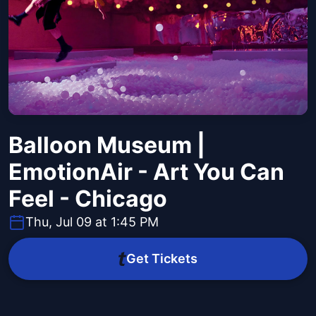
Balloon Museum |
EmotionAir - Art You Can
Feel - Chicago
Thu, Jul 09 at 1:45 PM
Get Tickets