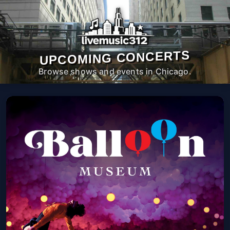
UPCOMING CONCERTS
Browse shows and events in Chicago.