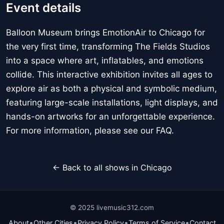
Event details
Balloon Museum brings EmotionAir to Chicago for
the very first time, transforming The Fields Studios
into a space where art, inflatables, and emotions
collide. This interactive exhibition invites all ages to
explore air as both a physical and symbolic medium,
featuring large-scale installations, light displays, and
hands-on artworks for an unforgettable experience.
For more information, please see our FAQ.
← Back to all shows in Chicago
© 2025 livemusic312.com
•
•
•
•
About
Other Cities
Privacy Policy
Terms of Service
Contact