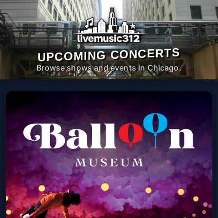
UPCOMING CONCERTS
Browse shows and events in Chicago.