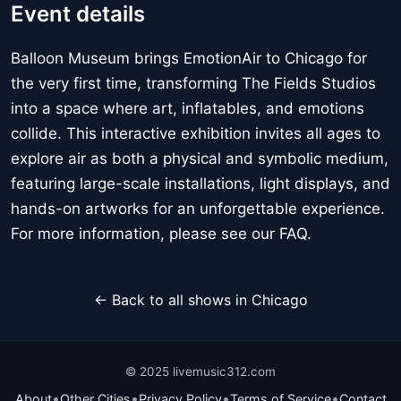
Event details
Balloon Museum brings EmotionAir to Chicago for
the very first time, transforming The Fields Studios
into a space where art, inflatables, and emotions
collide. This interactive exhibition invites all ages to
explore air as both a physical and symbolic medium,
featuring large-scale installations, light displays, and
hands-on artworks for an unforgettable experience.
For more information, please see our FAQ.
← Back to all shows in Chicago
© 2025 livemusic312.com
•
•
•
•
About
Other Cities
Privacy Policy
Terms of Service
Contact