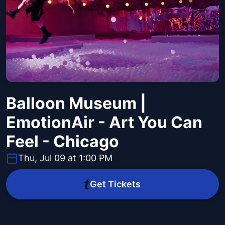
Balloon Museum |
EmotionAir - Art You Can
Feel - Chicago
Thu, Jul 09 at 1:00 PM
Get Tickets