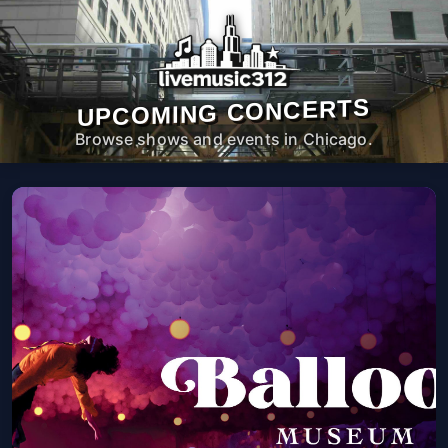
UPCOMING CONCERTS
Browse shows and events in Chicago.