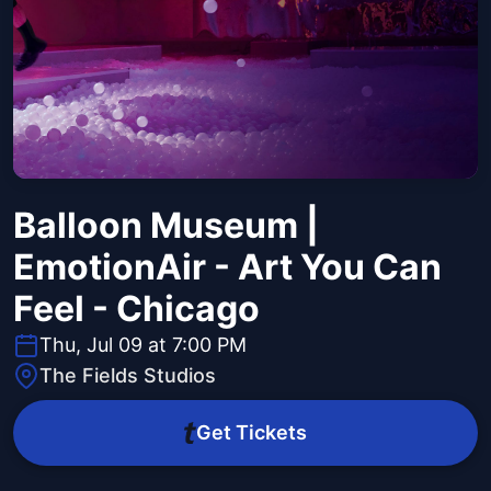
Balloon Museum |
EmotionAir - Art You Can
Feel - Chicago
Thu, Jul 09 at 7:00 PM
The Fields Studios
Get Tickets