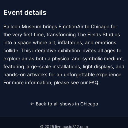
Event details
Balloon Museum brings EmotionAir to Chicago for
the very first time, transforming The Fields Studios
into a space where art, inflatables, and emotions
collide. This interactive exhibition invites all ages to
explore air as both a physical and symbolic medium,
featuring large-scale installations, light displays, and
hands-on artworks for an unforgettable experience.
For more information, please see our FAQ.
← Back to all shows in Chicago
© 2025 livemusic312.com