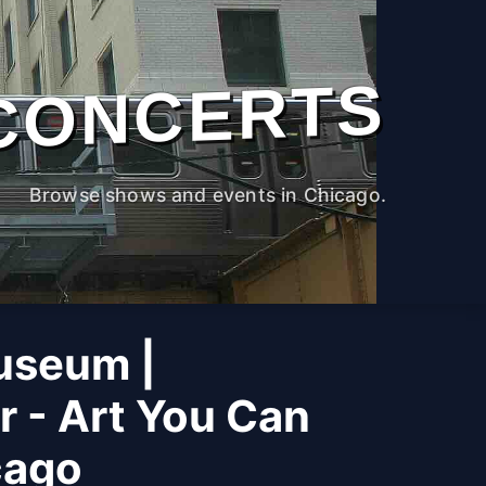
CONCERTS
Browse shows and events in Chicago.
useum |
r - Art You Can
cago