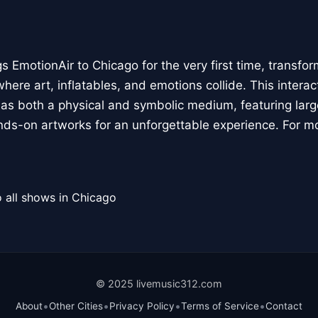
 EmotionAir to Chicago for the very first time, transfor
here art, inflatables, and emotions collide. This interact
r as both a physical and symbolic medium, featuring large
ands-on artworks for an unforgettable experience. For m
 all shows in Chicago
© 2025 livemusic312.com
•
•
•
•
About
Other Cities
Privacy Policy
Terms of Service
Contact