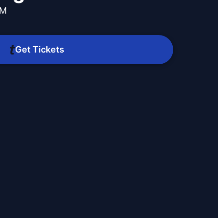
AM
Get Tickets