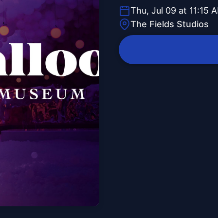
Thu, Jul 09 at 11:15 
The Fields Studios