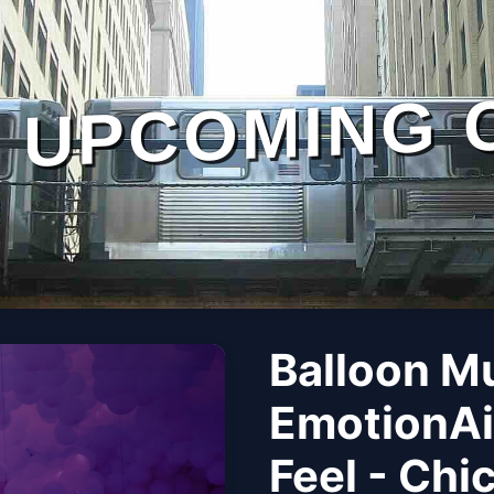
UPCOMING 
Balloon M
EmotionAi
Feel - Chi