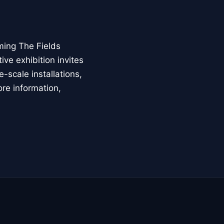
ming The Fields
ive exhibition invites
-scale installations,
ore information,