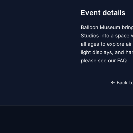
Event details
Balloon Museum brings
Studios into a space w
all ages to explore ai
light displays, and h
please see our FAQ.
← Back to