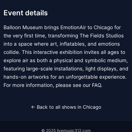
Event details
Balloon Museum brings EmotionAir to Chicago for
the very first time, transforming The Fields Studios
into a space where art, inflatables, and emotions
collide. This interactive exhibition invites all ages to
explore air as both a physical and symbolic medium,
featuring large-scale installations, light displays, and
hands-on artworks for an unforgettable experience.
For more information, please see our FAQ.
← Back to all shows in Chicago
© 2025 livemusic312.com