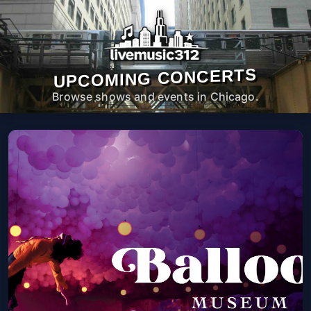
UPCOMING CONCERTS
Browse shows and events in Chicago.