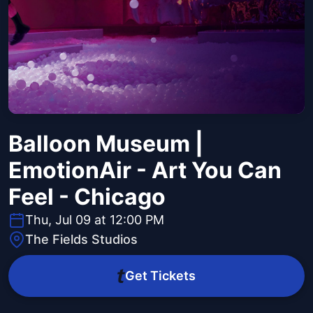
Balloon Museum |
EmotionAir - Art You Can
Feel - Chicago
Thu, Jul 09 at 12:00 PM
The Fields Studios
Get Tickets