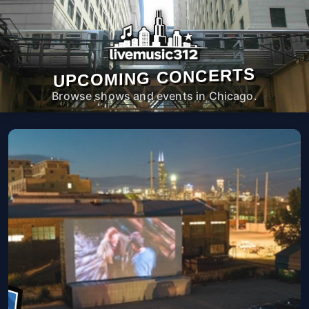
UPCOMING CONCERTS
Browse shows and events in Chicago.