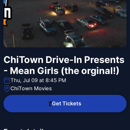
ChiTown Drive-In Presents
- Mean Girls (the orginal!)
Thu, Jul 09 at 8:45 PM
ChiTown Movies
Get Tickets