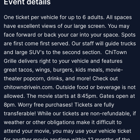
Event details
One ticket per vehicle for up to 6 adults. All spaces
have excellent views of our large screen. You may
face forward or back your car into your space. Spots
are first come first served. Our staff will guide trucks
and large SUV's to the second section. ChiTown
Grille delivers right to your vehicle and features
great tacos, wings, burgers, kids meals, movie-
theater popcorn, drinks, and more! Check out
chitowndrivein.com. Outside food or beverage is not
allowed. The movie starts at 8:45pm. Gates open at
8pm. Worry free purchases! Tickets are fully
transferable! While our tickets are non-refundable, if
weather or other obligations make it difficult to
attend your movie, you may use your vehicle ticket
for another movie anytime within 12 months of the