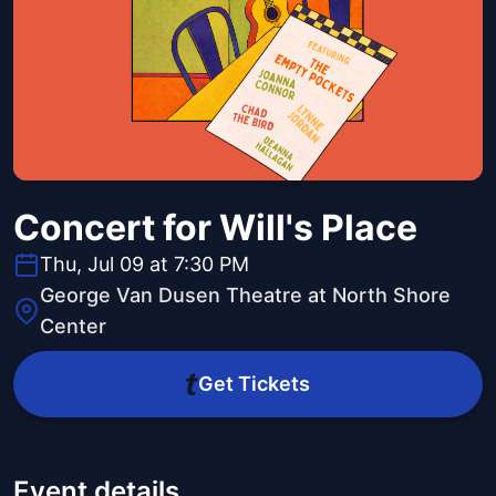
Concert for Will's Place
Thu, Jul 09 at 7:30 PM
George Van Dusen Theatre at North Shore
Center
Get Tickets
Event details