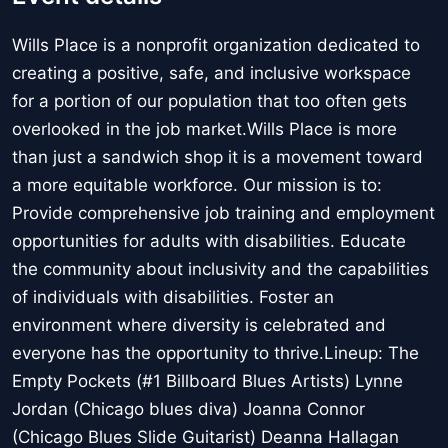
Wills Place is a nonprofit organization dedicated to
creating a positive, safe, and inclusive workspace
for a portion of our population that too often gets
overlooked in the job market.Wills Place is more
than just a sandwich shop it is a movement toward
a more equitable workforce. Our mission is to:
Provide comprehensive job training and employment
opportunities for adults with disabilities. Educate
the community about inclusivity and the capabilities
of individuals with disabilities. Foster an
environment where diversity is celebrated and
everyone has the opportunity to thrive.Lineup: The
Empty Pockets (#1 Billboard Blues Artists) Lynne
Jordan (Chicago blues diva) Joanna Connor
(Chicago Blues Slide Guitarist) Deanna Hallagan