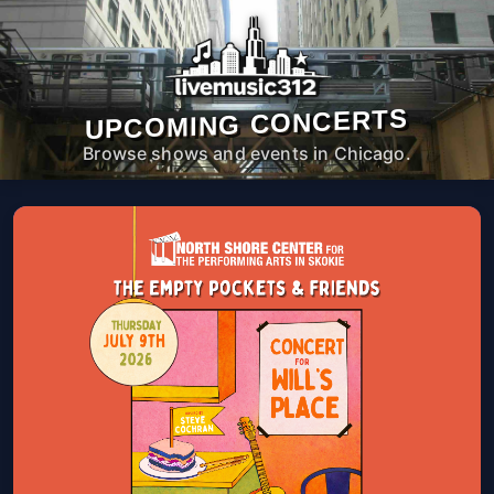
UPCOMING CONCERTS
Browse shows and events in Chicago.