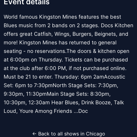
Event details
World famous Kingston Mines features the best
Blues music from 2 bands on 2 stages. Docs Kitchen
offers great Catfish, Wings, Burgers, Beignets, and
more! Kingston Mines has returned to general
seating - no reservations.The doors & kitchen open
at 6:00pm on Thursday. Tickets can be purchased
at the club after 6:00 PM, if not purchased online.
Must be 21 to enter. Thursday: 6pm 2amAcoustic
Set: 6pm to 7:30pmNorth Stage Sets: 7:30pm,
9:30pm, 11:30pmMain Stage Sets: 8:30pm,
10:30pm, 12:30am Hear Blues, Drink Booze, Talk
Loud, Youre Among Friends ...Doc
← Back to all shows in Chicago