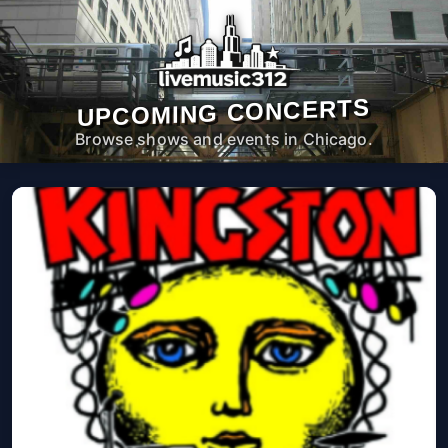
UPCOMING CONCERTS
Browse shows and events in Chicago.