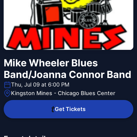
Mike Wheeler Blues
Band/Joanna Connor Band
Thu, Jul 09 at 6:00 PM
Kingston Mines - Chicago Blues Center
Get Tickets