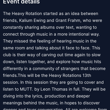
Event details
The Heavy Rotation started as an idea between
friends, Kalium Ewing and Grant Frahm, who were
constantly sharing albums over text, wanting to
connect through music in a more intentional way.
They missed the feeling of hearing music in the
same room and talking about it face to face. This
club is their way of carving out time again to slow
down, listen together, and explore how music hits
differently in a community of strangers that become
friends.This will be the Heavy Rotations 13th
session. In this session they are going to cover and
listen to MUTT. by Leon Thomas in full. They will be
diving into the lyrics, production and deeper
meanings behind the music, in hopes to discover
deeper and truer conversation. All are welcome from