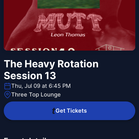
The Heavy Rotation
Session 13
Thu, Jul 09 at 6:45 PM
Three Top Lounge
Get Tickets