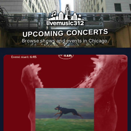
UPCOMING CONCERTS
Browse shows and events in Chicago.