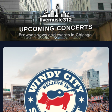
UPCOMING CONCERTS
Browse shows and events in Chicago.