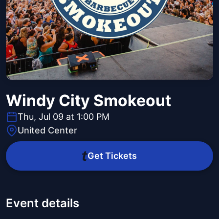
Windy City Smokeout
Thu, Jul 09 at 1:00 PM
United Center
Get Tickets
Event details