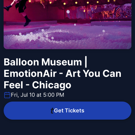
Balloon Museum |
EmotionAir - Art You Can
Feel - Chicago
Fri, Jul 10 at 5:00 PM
Get Tickets