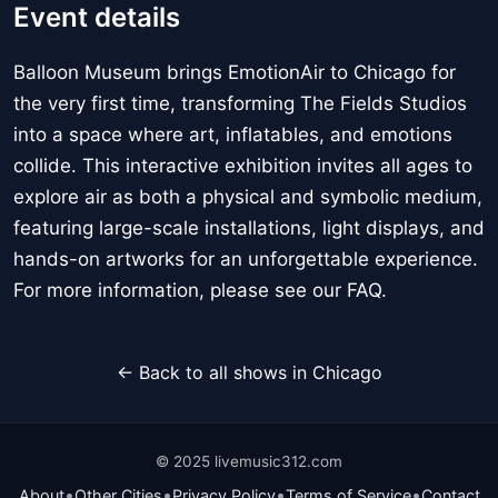
Event details
Balloon Museum brings EmotionAir to Chicago for
the very first time, transforming The Fields Studios
into a space where art, inflatables, and emotions
collide. This interactive exhibition invites all ages to
explore air as both a physical and symbolic medium,
featuring large-scale installations, light displays, and
hands-on artworks for an unforgettable experience.
For more information, please see our FAQ.
← Back to all shows in Chicago
© 2025 livemusic312.com
•
•
•
•
About
Other Cities
Privacy Policy
Terms of Service
Contact