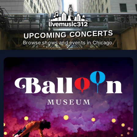
UPCOMING CONCERTS
Browse shows and events in Chicago.