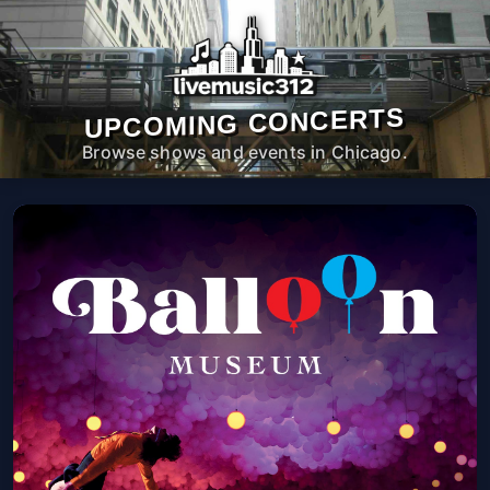
UPCOMING CONCERTS
Browse shows and events in Chicago.