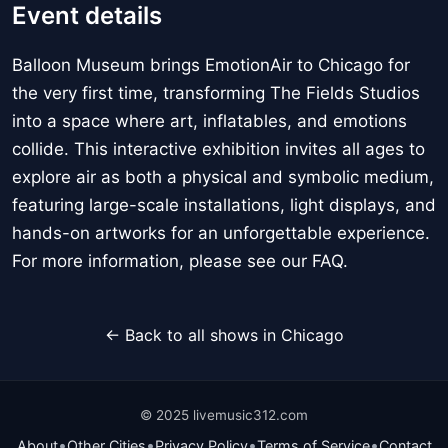
Event details
Balloon Museum brings EmotionAir to Chicago for
the very first time, transforming The Fields Studios
into a space where art, inflatables, and emotions
collide. This interactive exhibition invites all ages to
explore air as both a physical and symbolic medium,
featuring large-scale installations, light displays, and
hands-on artworks for an unforgettable experience.
For more information, please see our FAQ.
← Back to all shows in Chicago
© 2025 livemusic312.com
•
•
•
•
About
Other Cities
Privacy Policy
Terms of Service
Contact