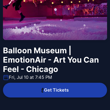
Balloon Museum |
EmotionAir - Art You Can
Feel - Chicago
Fri, Jul 10 at 7:45 PM
Get Tickets