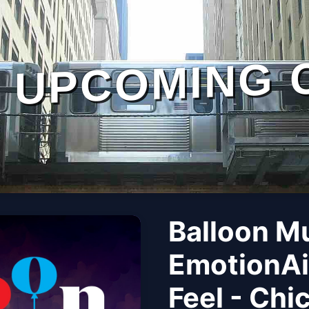
UPCOMING 
Balloon M
EmotionAi
Feel - Chi