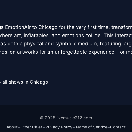
 EmotionAir to Chicago for the very first time, transfor
here art, inflatables, and emotions collide. This interact
r as both a physical and symbolic medium, featuring large
ands-on artworks for an unforgettable experience. For m
 all shows in Chicago
© 2025 livemusic312.com
•
•
•
•
About
Other Cities
Privacy Policy
Terms of Service
Contact