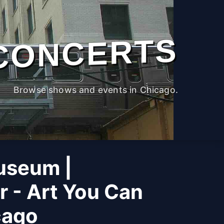
CONCERTS
Browse shows and events in Chicago.
useum |
r - Art You Can
cago