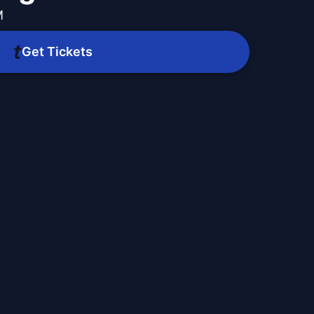
M
Get Tickets