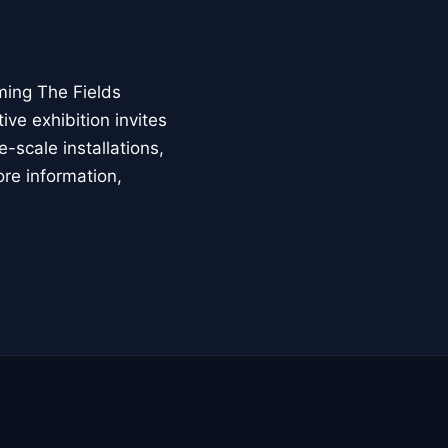
ming The Fields
ive exhibition invites
-scale installations,
ore information,