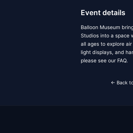
Event details
Balloon Museum brings
Studios into a space w
all ages to explore ai
light displays, and h
please see our FAQ.
← Back to