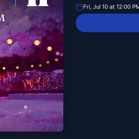
Fri, Jul 10 at 12:00 P