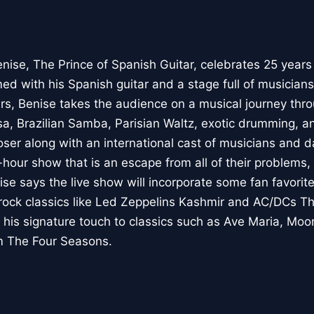
enise, The Prince of Spanish Guitar, celebrates 25 years
ed with his Spanish guitar and a stage full of musician
s, Benise takes the audience on a musical journey thr
a, Brazilian Samba, Parisian Waltz, exotic drumming,
r along with an international cast of musicians and da
hour show that is an escape from all of their problems
ise says the live show will incorporate some fan favorit
ock classics like Led Zeppelins Kashmir and AC/DCs Th
 his signature touch to classics such as Ave Maria, Moo
m The Four Seasons.