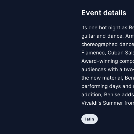
Event details
Its one hot night as B
guitar and dance. Arm
choreographed dancer
Flamenco, Cuban Sals
Award-winning compose
audiences with a two-
the new material, Ben
performing days and r
addition, Benise adds
Vivaldi's Summer fro
latin