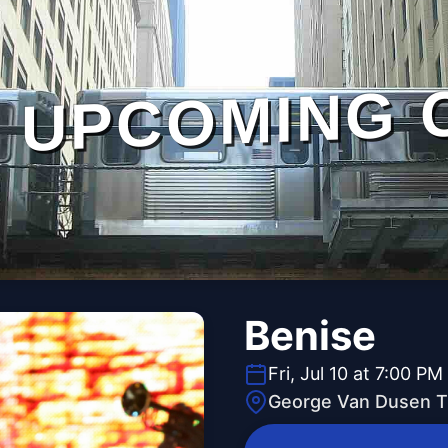
UPCOMING 
Benise
Fri, Jul 10 at 7:00 PM
George Van Dusen T