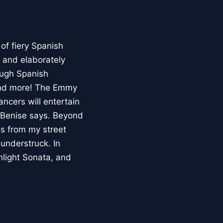
 of fiery Spanish
s and elaborately
ough Spanish
 and more! The Emmy
ncers will entertain
, Benise says. Beyond
es from my street
understruck. In
nlight Sonata, and