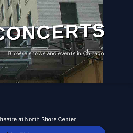
CONCERTS
Browse shows and events in Chicago.
heatre at North Shore Center