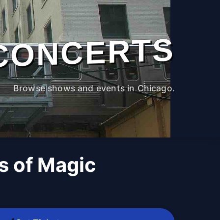
CONCERTS
Browse shows and events in Chicago.
 of Magic