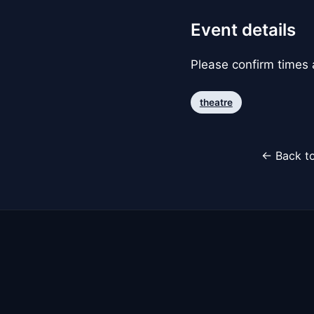
Event details
Please confirm times a
theatre
← Back to