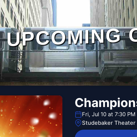
UPCOMING 
Champions
Fri, Jul 10 at 7:30 PM
Studebaker Theater