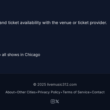
nd ticket availability with the venue or ticket provider.
 all shows in Chicago
© 2025 livemusic312.com
•
•
•
•
About
Other Cities
Privacy Policy
Terms of Service
Contact