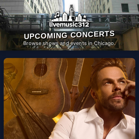
UPCOMING CONCERTS
Browse shows and events in Chicago.