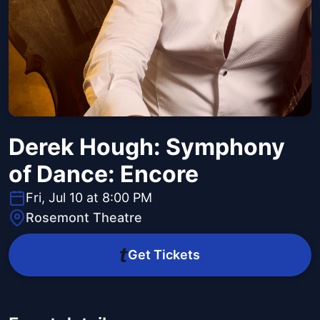
Derek Hough: Symphony
of Dance: Encore
Fri, Jul 10 at 8:00 PM
Rosemont Theatre
Get Tickets